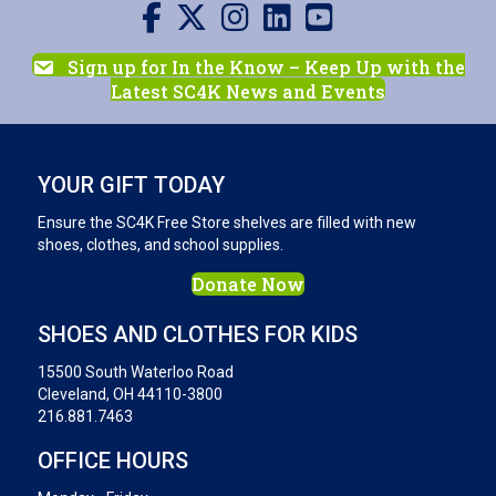
Visit us on Facebook
Visit us on X
Visit us on Instagram
Visit us on LinkedIn
Visit our YouTube channel
Sign up for In the Know – Keep Up with the
Latest SC4K News and Events
YOUR GIFT TODAY
Ensure the SC4K Free Store shelves are filled with new
shoes, clothes, and school supplies.
Donate Now
SHOES AND CLOTHES FOR KIDS
15500 South Waterloo Road
Cleveland, OH 44110-3800
216.881.7463
OFFICE HOURS