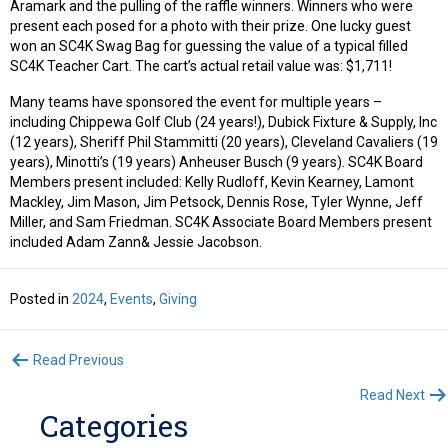
Aramark and the pulling of the raffle winners. Winners who were
present each posed for a photo with their prize. One lucky guest
won an SC4K Swag Bag for guessing the value of a typical filled
SC4K Teacher Cart. The cart’s actual retail value was: $1,711!
Many teams have sponsored the event for multiple years –
including Chippewa Golf Club (24 years!), Dubick Fixture & Supply, Inc
(12 years), Sheriff Phil Stammitti (20 years), Cleveland Cavaliers (19
years), Minotti’s (19 years) Anheuser Busch (9 years). SC4K Board
Members present included: Kelly Rudloff, Kevin Kearney, Lamont
Mackley, Jim Mason, Jim Petsock, Dennis Rose, Tyler Wynne, Jeff
Miller, and Sam Friedman. SC4K Associate Board Members present
included Adam Zann& Jessie Jacobson.
Posted in
2024
,
Events
,
Giving
Posts
Read Previous
Read Next
navigation
Categories