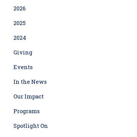
2026
2025
2024
Giving
Events
In the News
Our Impact
Programs
Spotlight On