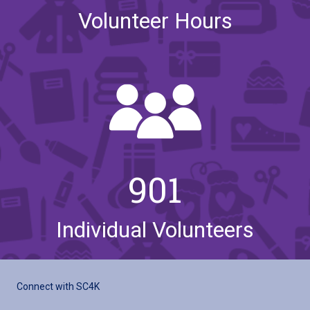
Volunteer Hours
901
Individual Volunteers
Connect with SC4K