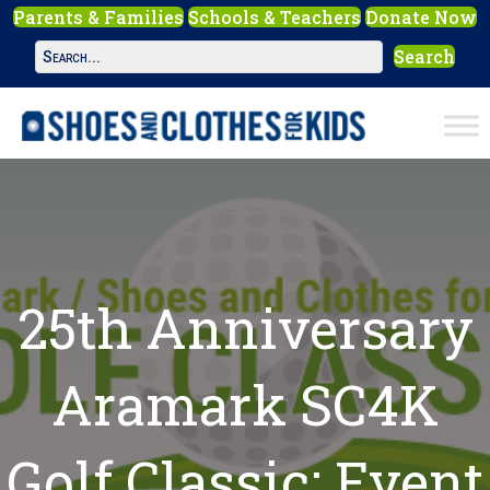
Parents & Families
Schools & Teachers
Donate Now
Search
25th Anniversary
Aramark SC4K
Golf Classic: Event