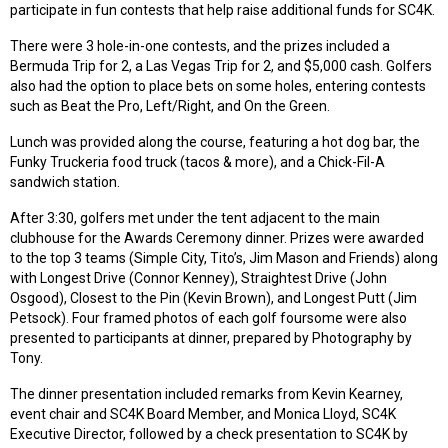
participate in fun contests that help raise additional funds for SC4K.
There were 3 hole-in-one contests, and the prizes included a
Bermuda Trip for 2, a Las Vegas Trip for 2, and $5,000 cash. Golfers
also had the option to place bets on some holes, entering contests
such as Beat the Pro, Left/Right, and On the Green.
Lunch was provided along the course, featuring a hot dog bar, the
Funky Truckeria food truck (tacos & more), and a Chick-Fil-A
sandwich station.
After 3:30, golfers met under the tent adjacent to the main
clubhouse for the Awards Ceremony dinner. Prizes were awarded
to the top 3 teams (Simple City, Tito’s, Jim Mason and Friends) along
with Longest Drive (Connor Kenney), Straightest Drive (John
Osgood), Closest to the Pin (Kevin Brown), and Longest Putt (Jim
Petsock). Four framed photos of each golf foursome were also
presented to participants at dinner, prepared by Photography by
Tony.
The dinner presentation included remarks from Kevin Kearney,
event chair and SC4K Board Member, and Monica Lloyd, SC4K
Executive Director, followed by a check presentation to SC4K by