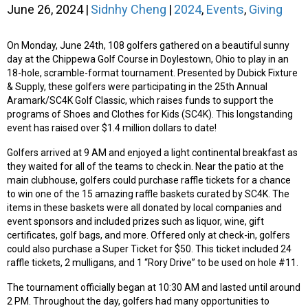
June 26, 2024
|
Sidnhy Cheng
|
2024
,
Events
,
Giving
On Monday, June 24th, 108 golfers gathered on a beautiful sunny
day at the Chippewa Golf Course in Doylestown, Ohio to play in an
18-hole, scramble-format tournament. Presented by Dubick Fixture
& Supply, these golfers were participating in the 25th Annual
Aramark/SC4K Golf Classic, which raises funds to support the
programs of Shoes and Clothes for Kids (SC4K). This longstanding
event has raised over $1.4 million dollars to date!
Golfers arrived at 9 AM and enjoyed a light continental breakfast as
they waited for all of the teams to check in. Near the patio at the
main clubhouse, golfers could purchase raffle tickets for a chance
to win one of the 15 amazing raffle baskets curated by SC4K. The
items in these baskets were all donated by local companies and
event sponsors and included prizes such as liquor, wine, gift
certificates, golf bags, and more. Offered only at check-in, golfers
could also purchase a Super Ticket for $50. This ticket included 24
raffle tickets, 2 mulligans, and 1 “Rory Drive” to be used on hole #11.
The tournament officially began at 10:30 AM and lasted until around
2 PM. Throughout the day, golfers had many opportunities to