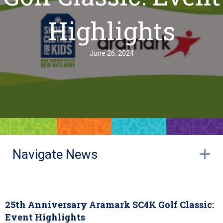
Highlights
June 26, 2024
Navigate News
E
25th Anniversary Aramark SC4K Golf Classic:
Event Highlights