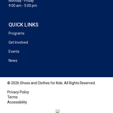
Monday - Friday
9:00 am - 5:00 pm
QUICK LINKS
Programs
Get Involved
Events
News
© 2026 Shoes and Clothes for Kids. All Rights Reserved.
Privacy Policy
Terms
Accessibility