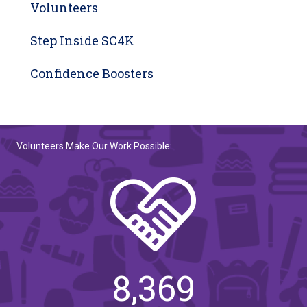
Volunteers
Step Inside SC4K
Confidence Boosters
Volunteers Make Our Work Possible:
8,369