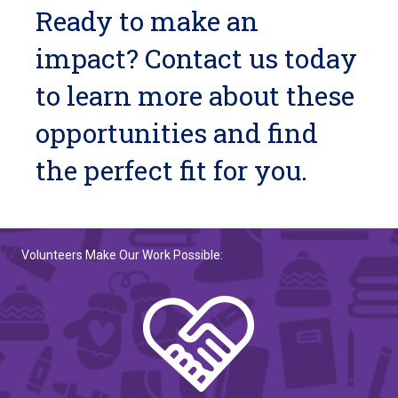
Ready to make an
impact? Contact us today
to learn more about these
opportunities and find
the perfect fit for you.
Volunteers Make Our Work Possible: