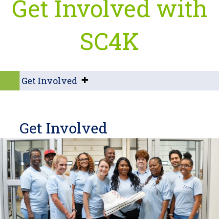
Get Involved with
SC4K
Get Involved
Get Involved