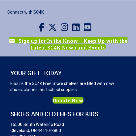
Connect with SC4K
Visit us on Facebook
Visit us on X
Visit us on Instagram
Visit us on LinkedIn
Visit our YouTube channel
Sign up for In the Know – Keep Up with the
Latest SC4K News and Events
YOUR GIFT TODAY
Ensure the SC4K Free Store shelves are filled with new
shoes, clothes, and school supplies.
Donate Now
SHOES AND CLOTHES FOR KIDS
15500 South Waterloo Road
Cleveland, OH 44110-3800