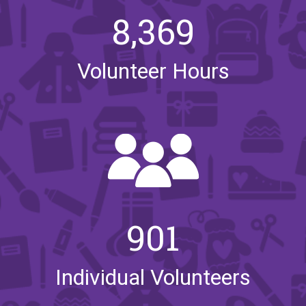
8,369
Volunteer Hours
901
Individual Volunteers