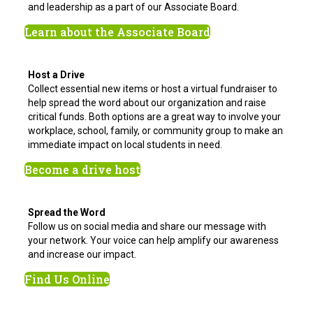
and leadership as a part of our Associate Board.
Learn about the Associate Board
Host a Drive
Collect essential new items or host a virtual fundraiser to
help spread the word about our organization and raise
critical funds. Both options are a great way to involve your
workplace, school, family, or community group to make an
immediate impact on local students in need.
Become a drive host
Spread the Word
Follow us on social media and share our message with
your network. Your voice can help amplify our awareness
and increase our impact.
Find Us Online