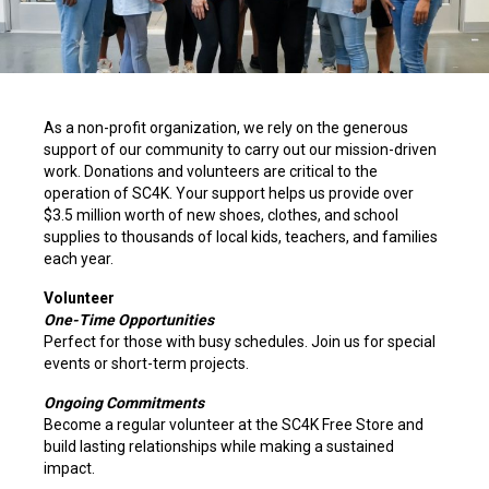
As a non-profit organization, we rely on the generous
support of our community to carry out our mission-driven
work. Donations and volunteers are critical to the
operation of SC4K. Your support helps us provide over
$3.5 million worth of new shoes, clothes, and school
supplies to thousands of local kids, teachers, and families
each year.
Volunteer
One-Time Opportunities
Perfect for those with busy schedules. Join us for special
events or short-term projects.
Ongoing Commitments
Become a regular volunteer at the SC4K Free Store and
build lasting relationships while making a sustained
impact.