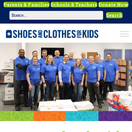
Parents & Families
Schools & Teachers
Donate Now
Search