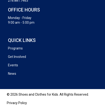
216.881.7463
OFFICE HOURS
Monday - Friday
9:00 am - 5:00 pm
QUICK LINKS
Programs
Get Involved
Events
News
© 2026 Shoes and Clothes for Kids. All Rights Reserved.
Privacy Policy