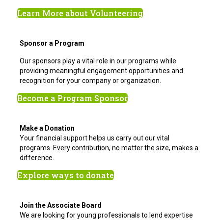
Learn More about Volunteering
Sponsor a Program
Our sponsors play a vital role in our programs while
providing meaningful engagement opportunities and
recognition for your company or organization.
Become a Program Sponsor
Make a Donation
Your financial support helps us carry out our vital
programs. Every contribution, no matter the size, makes a
difference.
Explore ways to donate
Join the Associate Board
We are looking for young professionals to lend expertise