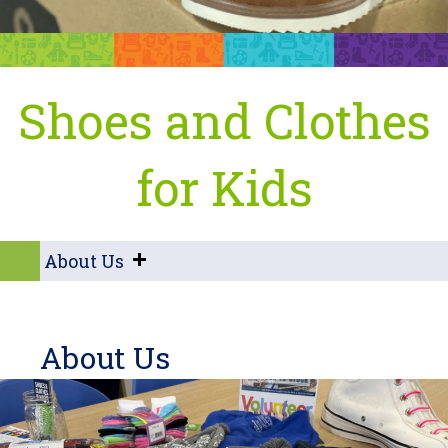
Shoes and Clothes
for Kids
About Us
About Us