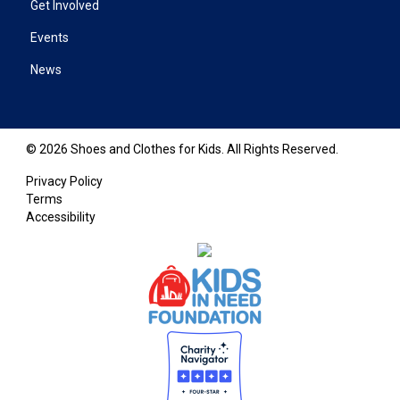
Get Involved
Events
News
© 2026 Shoes and Clothes for Kids. All Rights Reserved.
Privacy Policy
Terms
Accessibility