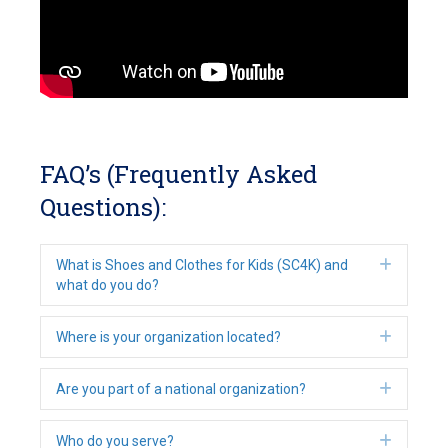
FAQ’s (Frequently Asked
Questions):
Expan
What is Shoes and Clothes for Kids (SC4K) and
what do you do?
Expan
Where is your organization located?
Expan
Are you part of a national organization?
Expan
Who do you serve?