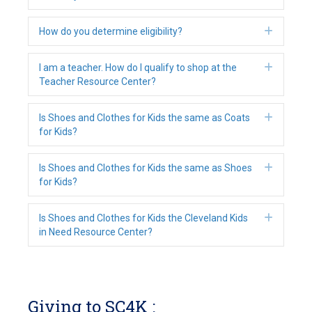
Expan
How do you determine eligibility?
Expan
I am a teacher. How do I qualify to shop at the
Teacher Resource Center?
Expan
Is Shoes and Clothes for Kids the same as Coats
for Kids?
Expan
Is Shoes and Clothes for Kids the same as Shoes
for Kids?
Expan
Is Shoes and Clothes for Kids the Cleveland Kids
in Need Resource Center?
Giving to SC4K :