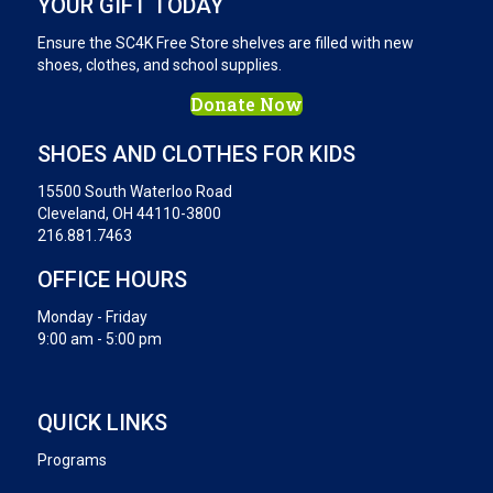
YOUR GIFT TODAY
Ensure the SC4K Free Store shelves are filled with new
shoes, clothes, and school supplies.
Donate Now
SHOES AND CLOTHES FOR KIDS
15500 South Waterloo Road
Cleveland, OH 44110-3800
216.881.7463
OFFICE HOURS
Monday - Friday
9:00 am - 5:00 pm
QUICK LINKS
Programs