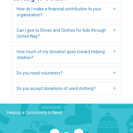
Expan
How do I make a financial contribution to your
organization?
Expan
Can I give to Shoes and Clothes for Kids through
United Way?
Expan
How much of my donation goes toward helping
children?
Expan
Do you need volunteers?
Expan
Do you accept donations of used clothing?
Helping a Community in Need