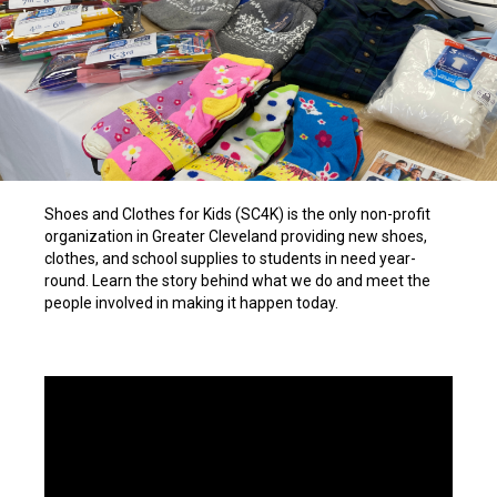
Shoes and Clothes for Kids (SC4K) is the only non-profit
organization in Greater Cleveland providing new shoes,
clothes, and school supplies to students in need year-
round. Learn the story behind what we do and meet the
people involved in making it happen today.