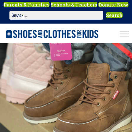
Parents & Families
Schools & Teachers
Donate Now
Search