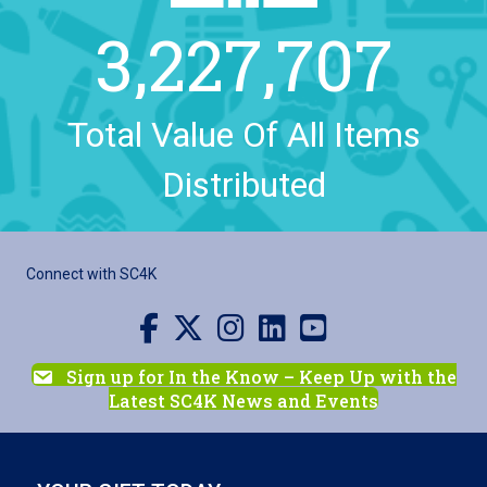
3,227,707
Total Value Of All Items
Distributed
Connect with SC4K
Visit us on Facebook
Visit us on X
Visit us on Instagram
Visit us on LinkedIn
Visit our YouTube channel
Sign up for In the Know – Keep Up with the
Latest SC4K News and Events