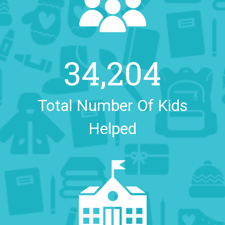
34,204
Total Number Of Kids
Helped