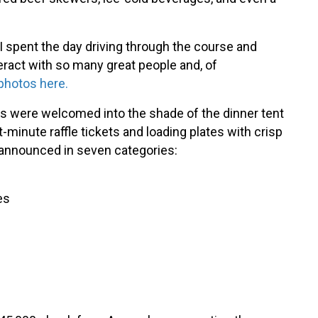
spent the day driving through the course and
teract with so many great people and, of
photos here.
yers were welcomed into the shade of the dinner tent
-minute raffle tickets and loading plates with crisp
 announced in seven categories:
es