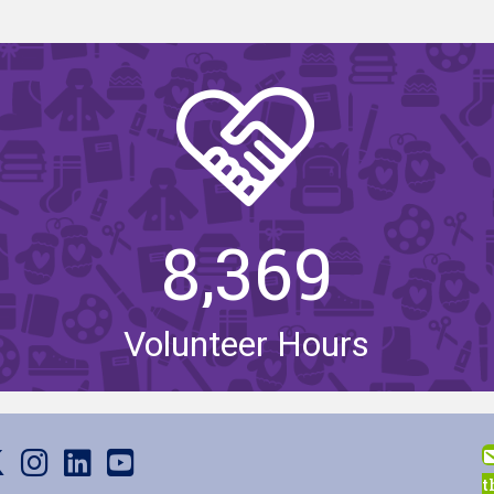
8,369
Volunteer Hours
us on Facebook
it us on X
Visit us on Instagram
Visit us on LinkedIn
Visit our YouTube channel
t