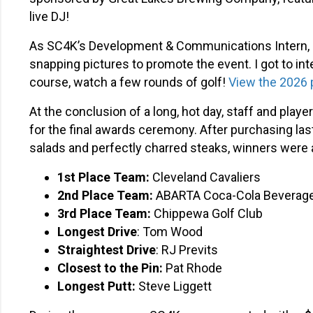
live DJ!
As SC4K’s Development & Communications Intern, I 
snapping pictures to promote the event. I got to in
course, watch a few rounds of golf!
View the 2026 
At the conclusion of a long, hot day, staff and pla
for the final awards ceremony. After purchasing last
salads and perfectly charred steaks, winners were
1st
Place Team:
Cleveland Cavaliers
2nd Place Team:
ABARTA Coca-Cola Beverag
3rd
Place Team:
Chippewa Golf Club
Longest Drive
: Tom Wood
Straightest Drive
: RJ Previts
Closest to the Pin:
Pat Rhode
Longest Putt:
Steve Liggett