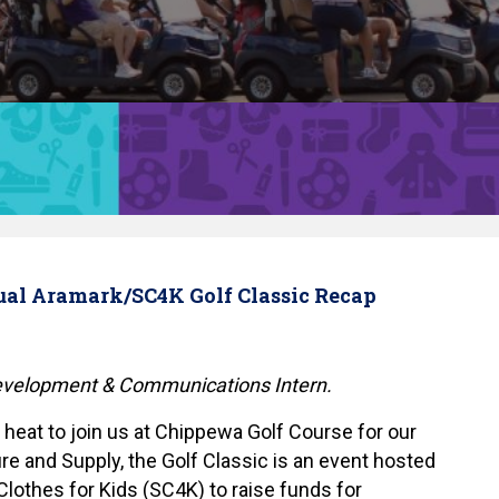
ual Aramark/SC4K Golf Classic Recap
Development & Communications Intern.
 heat to join us at Chippewa Golf Course for our
re and Supply, the Golf Classic is an event hosted
lothes for Kids (SC4K) to raise funds for