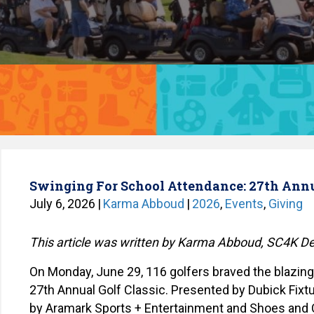
Swinging For School Attendance: 27th Ann
July 6, 2026
|
Karma Abboud
|
2026
,
Events
,
Giving
This article was written by Karma Abboud, SC4K 
On Monday, June 29, 116 golfers braved the blazing
27
th
Annual Golf Classic. Presented by Dubick Fixtu
by Aramark Sports + Entertainment and Shoes and C