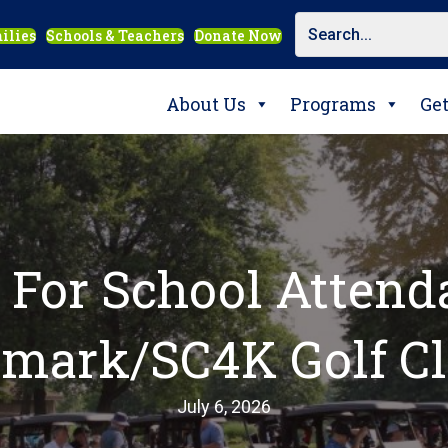
ilies
Schools & Teachers
Donate Now
About Us
Programs
Ge
For School Attend
mark/SC4K Golf Cl
July 6, 2026