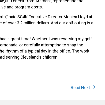
45,000 check from Aramark, representing the
ative and program costs.
nts,” said SC4K Executive Director Monica Lloyd at
of over 3.2 million dollars. And our golf outing is a
 had a great time! Whether I was reversing my golf
lemonade, or carefully attempting to snap the
he rhythm of a typical day in the office. The work
rd serving Cleveland’s children.
Read Next