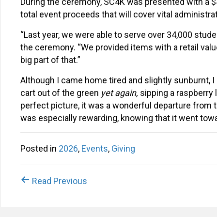
During the ceremony, SC4K was presented with a $
total event proceeds that will cover vital administr
“Last year, we were able to serve over 34,000 stude
the ceremony. “We provided items with a retail value 
big part of that.”
Although I came home tired and slightly sunburnt, I
cart out of the green
yet again,
sipping a raspberry 
perfect picture, it was a wonderful departure from t
was especially rewarding, knowing that it went towa
Posted in
2026
,
Events
,
Giving
Posts
Read Previous
navigation