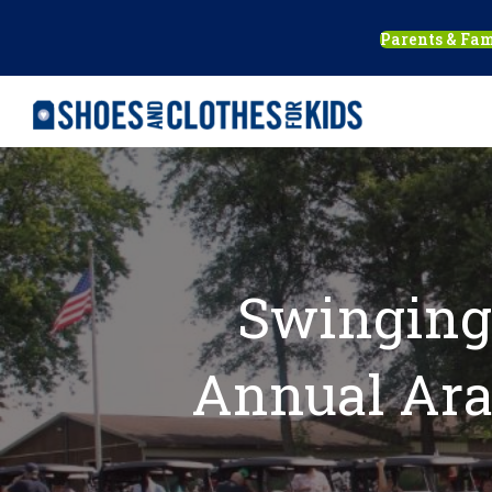
Parents & Fam
Swinging 
Annual Ara