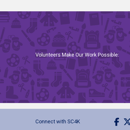
Volunteers Make Our Work Possible:
Visit 
Vis
Connect with SC4K