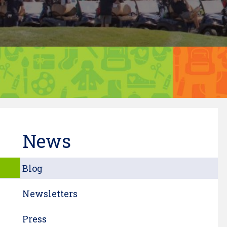
News
Blog
Newsletters
Press