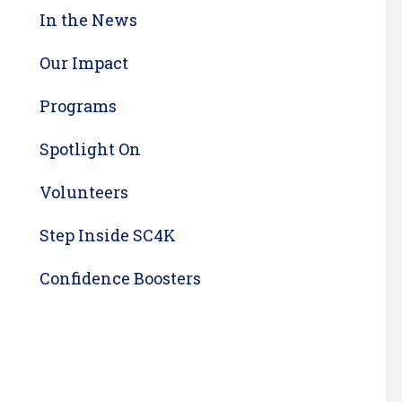
In the News
Our Impact
Programs
Spotlight On
Volunteers
Step Inside SC4K
Confidence Boosters