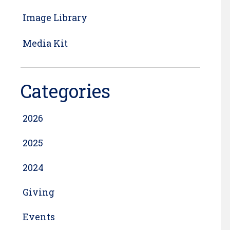
Image Library
Media Kit
Categories
2026
2025
2024
Giving
Events