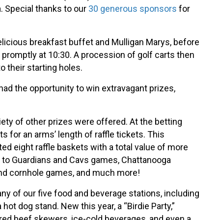
. Special thanks to our
30 generous sponsors
for
 delicious breakfast buffet and Mulligan Marys, before
promptly at 10:30. A procession of golf carts then
 their starting holes.
had the opportunity to win extravagant prizes,
iety of other prizes were offered. At the betting
s for an arms’ length of raffle tickets. This
ed eight raffle baskets with a total value of more
ts to Guardians and Cavs games, Chattanooga
nd cornhole games, and much more!
ny of our five food and beverage stations, including
 hot dog stand. New this year, a “Birdie Party,”
ed beef skewers, ice-cold beverages, and even a