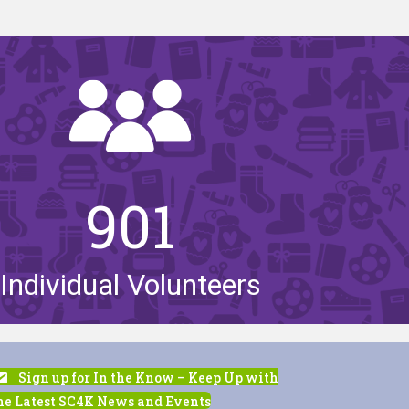
901
Individual Volunteers
Sign up for In the Know – Keep Up with
he Latest SC4K News and Events