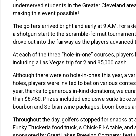
underserved students in the Greater Cleveland area
making this event possible!
The golfers arrived bright and early at 9 A.M. for a
a shotgun start to the scramble-format tournament 
drove out into the fairway as the players advanced to
At each of the three “hole-in-one” courses, players 
including a Las Vegas trip for 2 and $5,000 cash.
Although there were no hole-in-ones this year, a var
holes, players were invited to bet on various contest
year, thanks to generous in-kind donations, we curat
than $6,450
.
Prizes included exclusive suite ticke
bourbon and Serbian wine packages, boomboxes a
Throughout the day, golfers stopped for snacks at a
Funky Truckeria food truck, s Chick-Fil-A table, and a
sponsored by Great Lakes Brewing Company, featur