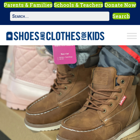
Parents & Families
Schools & Teachers
Donate Now
Search