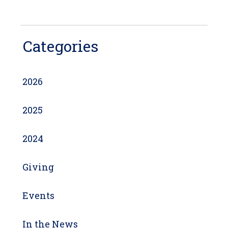
Categories
2026
2025
2024
Giving
Events
In the News