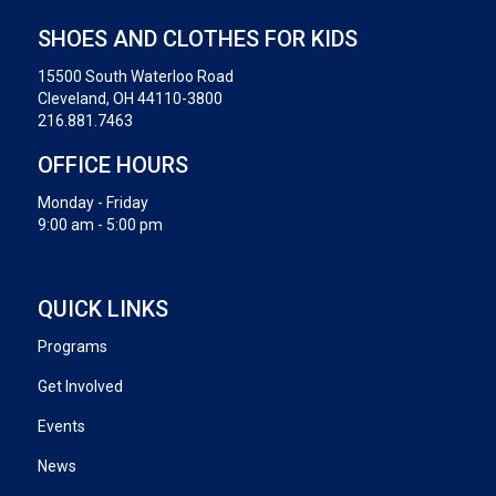
SHOES AND CLOTHES FOR KIDS
15500 South Waterloo Road
Cleveland, OH 44110-3800
216.881.7463
OFFICE HOURS
Monday - Friday
9:00 am - 5:00 pm
QUICK LINKS
Programs
Get Involved
Events
News