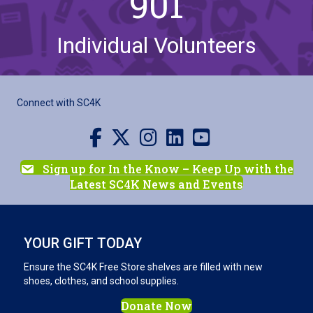
901
Individual Volunteers
Connect with SC4K
Visit us on Facebook
Visit us on X
Visit us on Instagram
Visit us on LinkedIn
Visit our YouTube channel
Sign up for In the Know – Keep Up with the
Latest SC4K News and Events
YOUR GIFT TODAY
Ensure the SC4K Free Store shelves are filled with new
shoes, clothes, and school supplies.
Donate Now