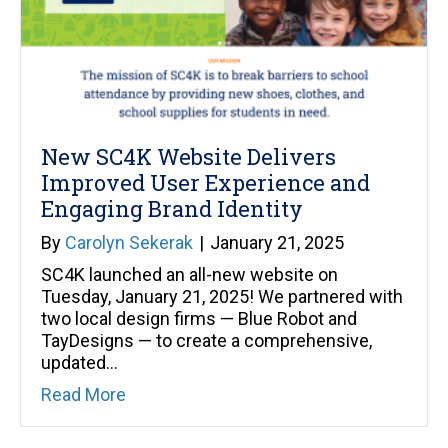
New SC4K Website Delivers
Improved User Experience and
Engaging Brand Identity
By
Carolyn Sekerak
|
January 21, 2025
SC4K launched an all-new website on
Tuesday, January 21, 2025! We partnered with
two local design firms — Blue Robot and
TayDesigns — to create a comprehensive,
updated…
about New SC4K Website Delivers Improv
Read More