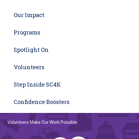
Our Impact
Programs
Spotlight On
Volunteers
Step Inside SC4K
Confidence Boosters
Volunteers Make Our Work Possible: