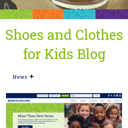
Shoes and Clothes
for Kids Blog
News