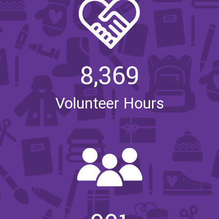
8,369
Volunteer Hours