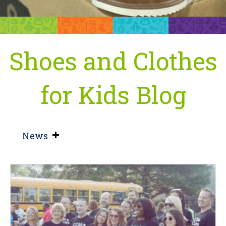
Shoes and Clothes
for Kids Blog
News