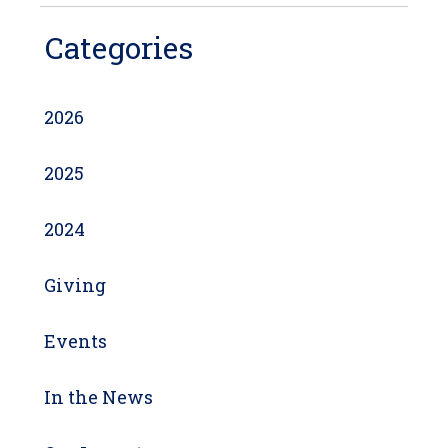
Categories
2026
2025
2024
Giving
Events
In the News