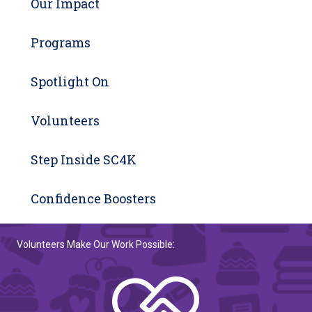
Our Impact
Programs
Spotlight On
Volunteers
Step Inside SC4K
Confidence Boosters
Volunteers Make Our Work Possible: