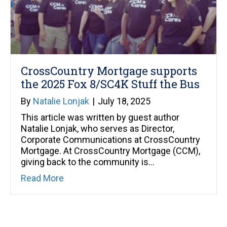
CrossCountry Mortgage supports
the 2025 Fox 8/SC4K Stuff the Bus
By
Natalie Lonjak
|
July 18, 2025
This article was written by guest author
Natalie Lonjak, who serves as Director,
Corporate Communications at CrossCountry
Mortgage. At CrossCountry Mortgage (CCM),
giving back to the community is…
about CrossCountry Mortgage supports 
Read More