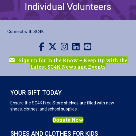
Individual Volunteers
Connect with SC4K
Visit us on Facebook
Visit us on X
Visit us on Instagram
Visit us on LinkedIn
Visit our YouTube channel
Sign up for In the Know – Keep Up with the
Latest SC4K News and Events
YOUR GIFT TODAY
Ensure the SC4K Free Store shelves are filled with new
shoes, clothes, and school supplies.
Donate Now
SHOES AND CLOTHES FOR KIDS