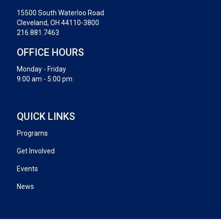
15500 South Waterloo Road
Cleveland, OH 44110-3800
216.881.7463
OFFICE HOURS
Monday - Friday
9:00 am - 5:00 pm
QUICK LINKS
Programs
Get Involved
Events
News