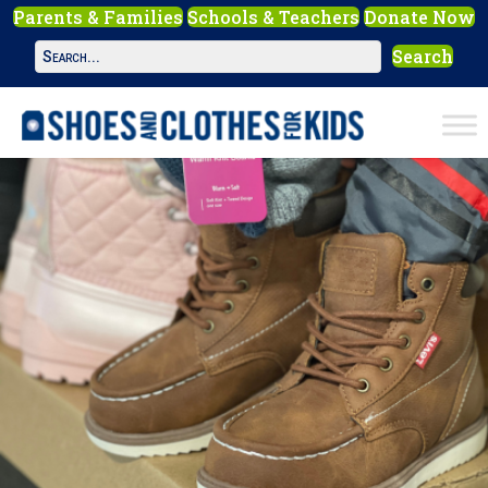
Parents & Families
Schools & Teachers
Donate Now
Search