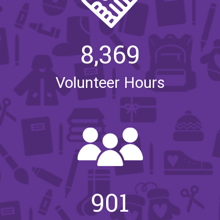
8,369
Volunteer Hours
901