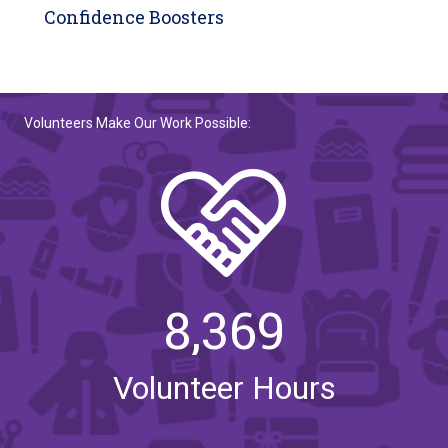
Confidence Boosters
Volunteers Make Our Work Possible:
8,369
Volunteer Hours