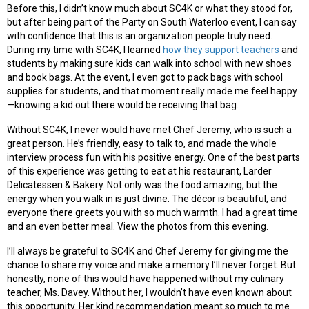
Before this, I didn’t know much about SC4K or what they stood for,
but after being part of the Party on South Waterloo event, I can say
with confidence that this is an organization people truly need.
During my time with SC4K, I learned
how they support teachers
and
students by making sure kids can walk into school with new shoes
and book bags. At the event, I even got to pack bags with school
supplies for students, and that moment really made me feel happy
—knowing a kid out there would be receiving that bag.
Without SC4K, I never would have met Chef Jeremy, who is such a
great person. He’s friendly, easy to talk to, and made the whole
interview process fun with his positive energy. One of the best parts
of this experience was getting to eat at his restaurant, Larder
Delicatessen & Bakery. Not only was the food amazing, but the
energy when you walk in is just divine. The décor is beautiful, and
everyone there greets you with so much warmth. I had a great time
and an even better meal. View the photos from this evening.
I’ll always be grateful to SC4K and Chef Jeremy for giving me the
chance to share my voice and make a memory I’ll never forget. But
honestly, none of this would have happened without my culinary
teacher, Ms. Davey. Without her, I wouldn’t have even known about
this opportunity. Her kind recommendation meant so much to me