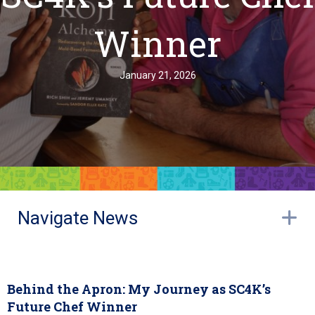
Winner
January 21, 2026
Navigate News
E
Behind the Apron: My Journey as SC4K’s
Future Chef Winner