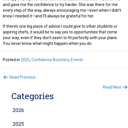
and gave me the confidence to try harder. She was there for me
every step of the way, always encouraging me—even when I didn’t
know I needed it—and I’ll always be grateful for her.
If there’s one big piece of advice I could give to other students or
aspiring chefs, it would be to say yes to opportunities that come
your way, even if they don’t seem to fit perfectly with your plans.
You never know what might happen when you do.
Posted in
2025
,
Confidence Boosters
,
Events
Posts
Read Previous
Read Next
navigation
Categories
2026
2025