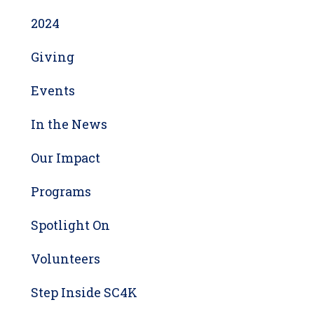
2024
Giving
Events
In the News
Our Impact
Programs
Spotlight On
Volunteers
Step Inside SC4K