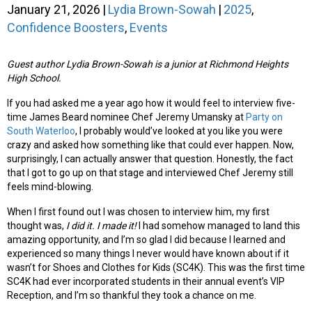
January 21, 2026
|
Lydia Brown-Sowah
|
2025
,
Confidence Boosters
,
Events
Guest author Lydia Brown-Sowah is a junior at Richmond Heights
High School.
If you had asked me a year ago how it would feel to interview five-
time James Beard nominee Chef Jeremy Umansky at
Party on
South Waterloo
, I probably would’ve looked at you like you were
crazy and asked how something like that could ever happen. Now,
surprisingly, I can actually answer that question. Honestly, the fact
that I got to go up on that stage and interviewed Chef Jeremy still
feels mind-blowing.
When I first found out I was chosen to interview him, my first
thought was,
I did it. I made it!
I had somehow managed to land this
amazing opportunity, and I’m so glad I did because I learned and
experienced so many things I never would have known about if it
wasn’t for Shoes and Clothes for Kids (SC4K). This was the first time
SC4K had ever incorporated students in their annual event’s VIP
Reception, and I’m so thankful they took a chance on me.