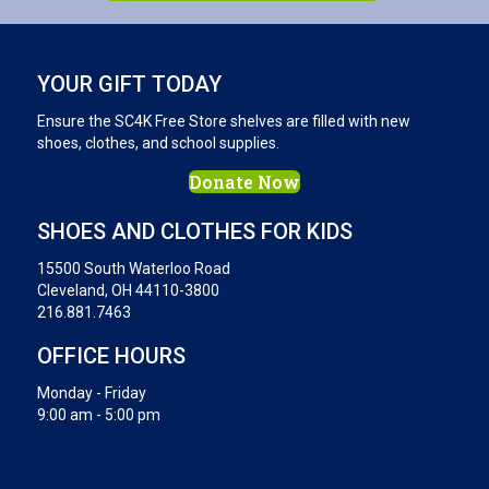
YOUR GIFT TODAY
Ensure the SC4K Free Store shelves are filled with new
shoes, clothes, and school supplies.
Donate Now
SHOES AND CLOTHES FOR KIDS
15500 South Waterloo Road
Cleveland, OH 44110-3800
216.881.7463
OFFICE HOURS
Monday - Friday
9:00 am - 5:00 pm