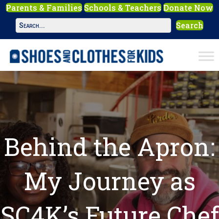
Parents & Families
Schools & Teachers
Donate Now
Search
Behind the Apron:
My Journey as
SC4K’s Future Chef