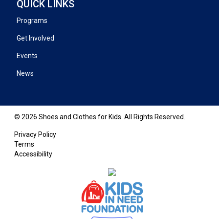
QUICK LINKS
Programs
Get Involved
Events
News
© 2026 Shoes and Clothes for Kids. All Rights Reserved.
Privacy Policy
Terms
Accessibility