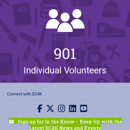
901
Individual Volunteers
Connect with SC4K
Visit us on Facebook
Visit us on X
Visit us on Instagram
Visit us on LinkedIn
Visit our YouTube channel
Sign up for In the Know – Keep Up with the
Latest SC4K News and Events