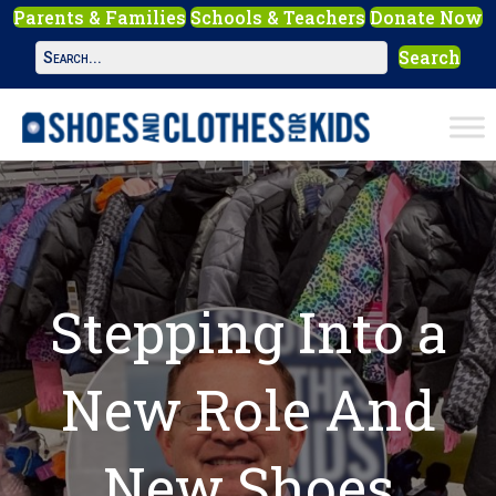
Parents & Families
Schools & Teachers
Donate Now
Search
Stepping Into a
New Role And
New Shoes