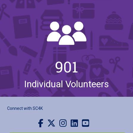
901
Individual Volunteers
Connect with SC4K
Visit us on Facebook
Visit us on X
Visit us on Instagram
Visit us on LinkedIn
Visit our YouTube channel