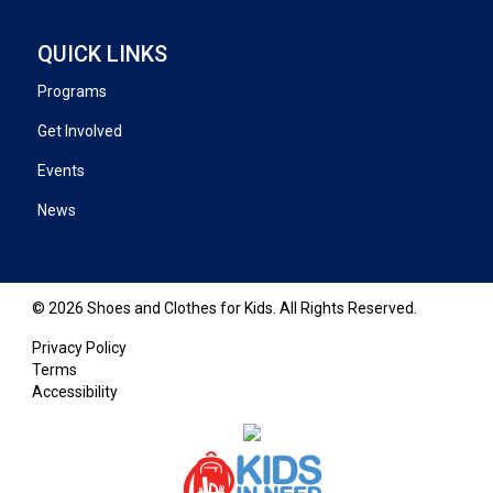
QUICK LINKS
Programs
Get Involved
Events
News
© 2026 Shoes and Clothes for Kids. All Rights Reserved.
Privacy Policy
Terms
Accessibility