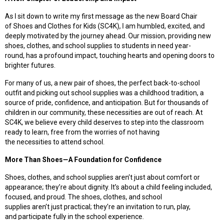
As I sit down to write my first message as the new Board Chair
of Shoes and Clothes for Kids (SC4K), I am humbled, excited, and
deeply motivated by the journey ahead. Our mission, providing new
shoes, clothes, and school supplies to students in need year-
round, has a profound impact, touching hearts and opening doors to
brighter futures.
For many of us, a new pair of shoes, the perfect back-to-school
outfit and picking out school supplies was a childhood tradition, a
source of pride, confidence, and anticipation. But for thousands of
children in our community, these necessities are out of reach. At
SC4K, we believe every child deserves to step into the classroom
ready to learn, free from the worries of not having
the necessities to attend school.
More Than Shoes—A Foundation for Confidence
Shoes, clothes, and school supplies aren’t just about comfort or
appearance;
they’re
about dignity. It’s about a child feeling included,
focused, and proud. The shoes, clothes, and school
supplies aren’t just practical
;
they’re an invitation to run, play,
and participate fully in the school experience.