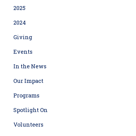
2025
2024
Giving
Events
In the News
Our Impact
Programs
Spotlight On
Volunteers