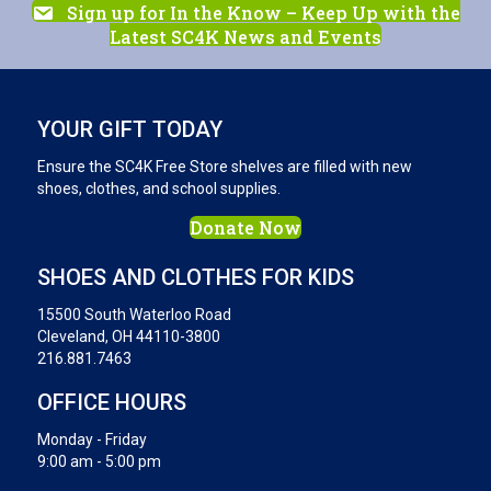
Sign up for In the Know – Keep Up with the
Latest SC4K News and Events
YOUR GIFT TODAY
Ensure the SC4K Free Store shelves are filled with new
shoes, clothes, and school supplies.
Donate Now
SHOES AND CLOTHES FOR KIDS
15500 South Waterloo Road
Cleveland, OH 44110-3800
216.881.7463
OFFICE HOURS
Monday - Friday
9:00 am - 5:00 pm