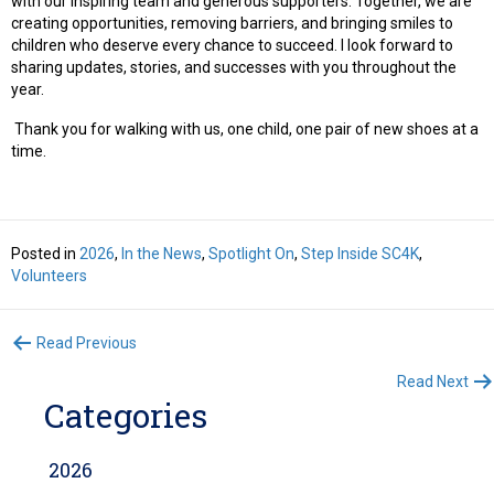
with our inspiring team and generous supporters. Together, we are
creating opportunities, removing barriers, and bringing smiles to
children who deserve every chance to succeed. I look forward to
sharing updates, stories, and successes with you throughout the
year.
Thank you for walking with us, one child, one pair of new shoes at a
time.
Posted in
2026
,
In the News
,
Spotlight On
,
Step Inside SC4K
,
Volunteers
Posts
Read Previous
Read Next
navigation
Categories
2026