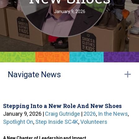
January 9, 2026
Navigate News
E
Stepping Into a New Role And New Shoes
January 9, 2026
|
Craig Gutridge
|
2026
,
In the News
,
Spotlight On
,
Step Inside SC4K
,
Volunteers
A New Chapter of Leadership and Impact