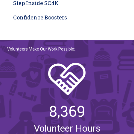
Step Inside SC4K
Confidence Boosters
Volunteers Make Our Work Possible:
8,369
Volunteer Hours