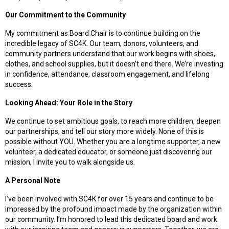
Our Commitment to the Community
My commitment as Board Chair is to continue building on the
incredible legacy of SC4K. Our team, donors, volunteers, and
community partners understand that our work begins with shoes,
clothes, and school supplies, but it doesn’t end there. We’re investing
in confidence, attendance, classroom engagement, and lifelong
success.
Looking Ahead: Your Role in the Story
We continue to set ambitious goals, to reach more children, deepen
our partnerships, and tell our story more widely. None of this is
possible without YOU. Whether you are a longtime supporter, a new
volunteer, a dedicated educator, or someone just discovering our
mission, I invite you to walk alongside us.
A Personal Note
I’ve been involved with SC4K for over 15 years and continue to be
impressed by the profound impact made by the organization within
our community. I’m honored to lead this dedicated board and work