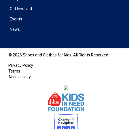
Get Involved
Events
News
© 2026 Shoes and Clothes for Kids. All Rights Reserved.
Privacy Policy
Terms
Accessibility