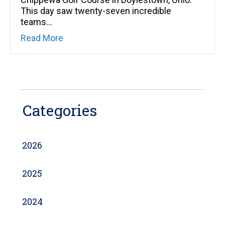
This day saw twenty-seven incredible
teams…
about Going “Clubbing” for Kids in Need
Read More
Categories
2026
2025
2024