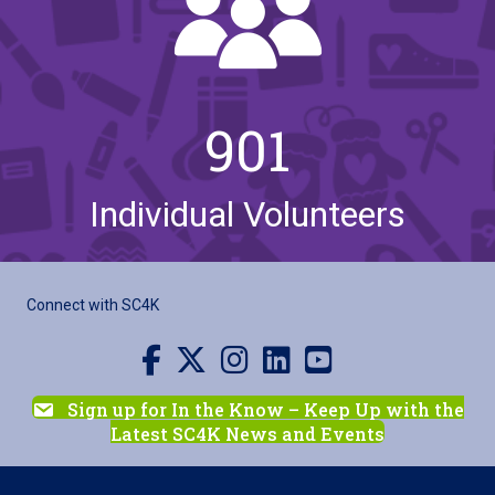
901
Individual Volunteers
Connect with SC4K
Visit us on Facebook
Visit us on X
Visit us on Instagram
Visit us on LinkedIn
Visit our YouTube channel
Sign up for In the Know – Keep Up with the
Latest SC4K News and Events