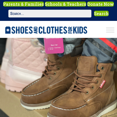
Parents & Families
Schools & Teachers
Donate Now
Search