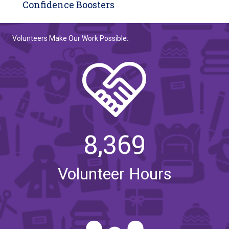
Confidence Boosters
Volunteers Make Our Work Possible:
8,369
Volunteer Hours