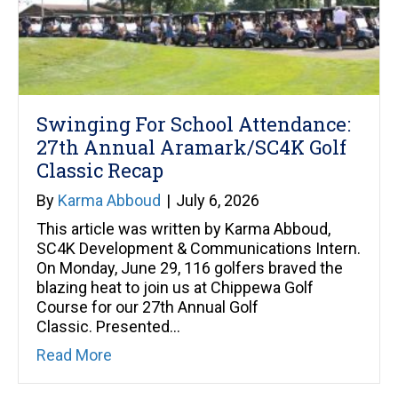
Swinging For School Attendance:
27th Annual Aramark/SC4K Golf
Classic Recap
By
Karma Abboud
|
July 6, 2026
This article was written by Karma Abboud,
SC4K Development & Communications Intern.
On Monday, June 29, 116 golfers braved the
blazing heat to join us at Chippewa Golf
Course for our 27th Annual Golf
Classic. Presented…
about Swinging For School Attendance: 
Read More