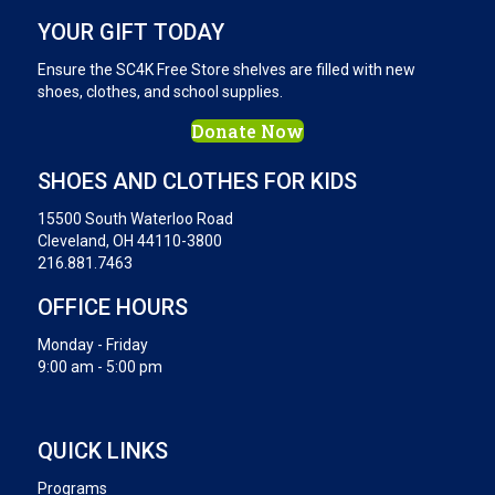
YOUR GIFT TODAY
Ensure the SC4K Free Store shelves are filled with new
shoes, clothes, and school supplies.
Donate Now
SHOES AND CLOTHES FOR KIDS
15500 South Waterloo Road
Cleveland, OH 44110-3800
216.881.7463
OFFICE HOURS
Monday - Friday
9:00 am - 5:00 pm
QUICK LINKS
Programs