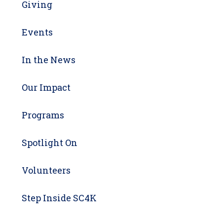
Giving
Events
In the News
Our Impact
Programs
Spotlight On
Volunteers
Step Inside SC4K