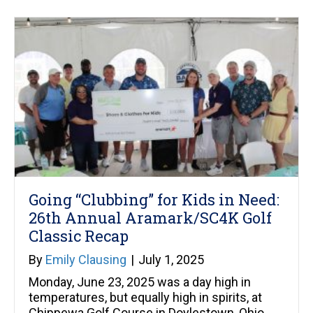
Going “Clubbing” for Kids in Need:
26th Annual Aramark/SC4K Golf
Classic Recap
By
Emily Clausing
|
July 1, 2025
Monday, June 23, 2025 was a day high in
temperatures, but equally high in spirits, at
Chippewa Golf Course in Doylestown, Ohio.