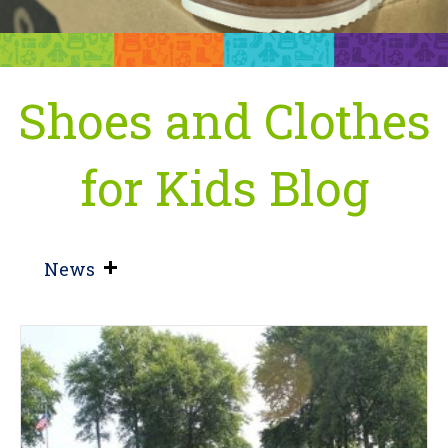
Shoes and Clothes
for Kids Blog
News